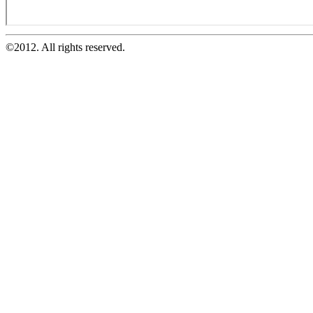
©2012. All rights reserved.