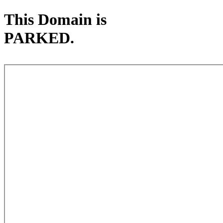
This Domain is
PARKED.